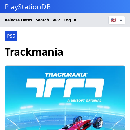
PlayStationDB
Release Dates
Search
VR2
Log In
🇺🇸
PS5
Trackmania