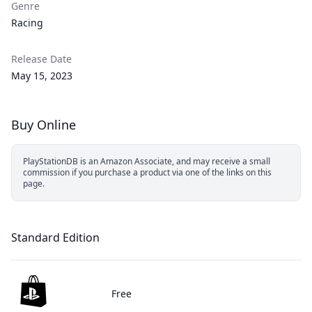
Genre
Racing
Release Date
May 15, 2023
Buy Online
PlayStationDB is an Amazon Associate, and may receive a small
commission if you purchase a product via one of the links on this
page.
Standard Edition
Free