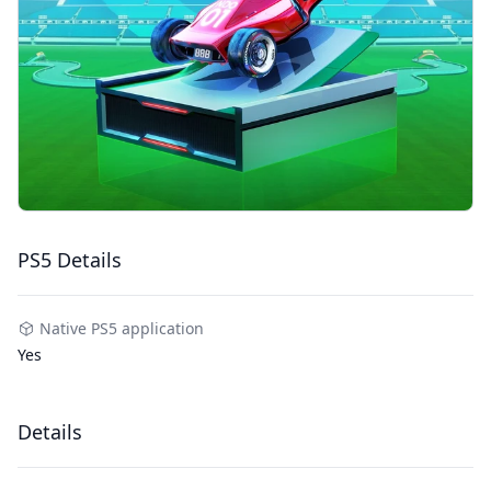
PS5 Details
Native PS5 application
Yes
Details