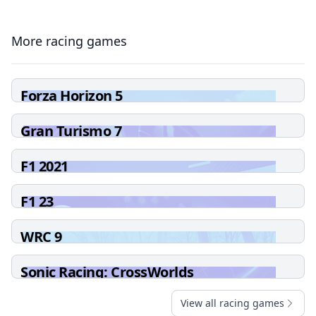
More racing games
Forza Horizon 5
Gran Turismo 7
F1 2021
F1 23
WRC 9
Sonic Racing: CrossWorlds
View all racing games