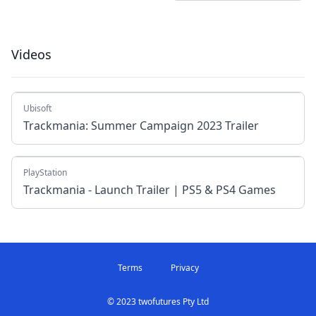
Videos
Ubisoft
Trackmania: Summer Campaign 2023 Trailer
PlayStation
Trackmania - Launch Trailer | PS5 & PS4 Games
Terms
Privacy
© 2023 twofutures Pty Ltd