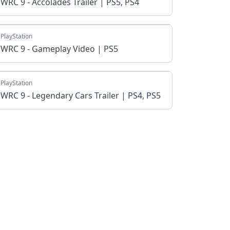
WRC 9 - Accolades Trailer | PS5, PS4
PlayStation
WRC 9 - Gameplay Video | PS5
PlayStation
WRC 9 - Legendary Cars Trailer | PS4, PS5