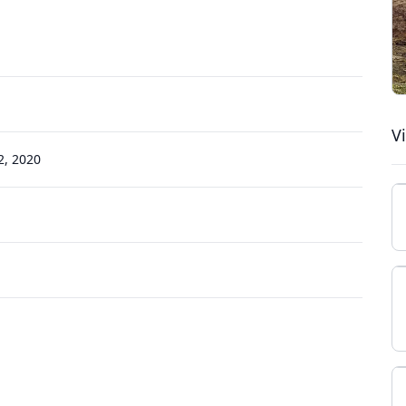
V
, 2020