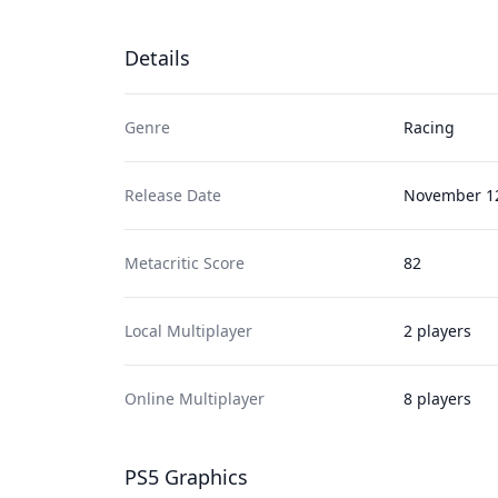
Details
Genre
Racing
Release Date
November 12
Metacritic Score
82
Local Multiplayer
2 players
Online Multiplayer
8 players
PS5 Graphics