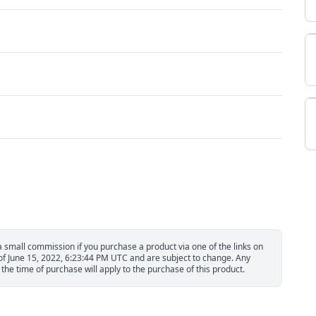
small commission if you purchase a product via one of the links on
 of June 15, 2022, 6:23:44 PM UTC and are subject to change. Any
the time of purchase will apply to the purchase of this product.