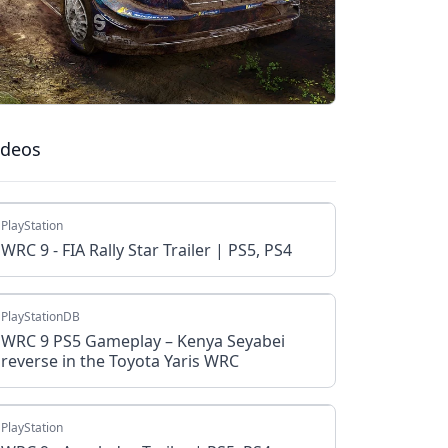
ideos
PlayStation
WRC 9 - FIA Rally Star Trailer | PS5, PS4
PlayStationDB
WRC 9 PS5 Gameplay – Kenya Seyabei
reverse in the Toyota Yaris WRC
PlayStation