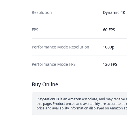
Resolution
Dynamic
4K
FPS
60 FPS
Performance Mode Resolution
1080p
Performance Mode FPS
120 FPS
Buy Online
PlayStationDB is an Amazon Associate, and may receive a 
this page.
Product prices and availability are accurate as
price and availability information displayed on Amazon at 