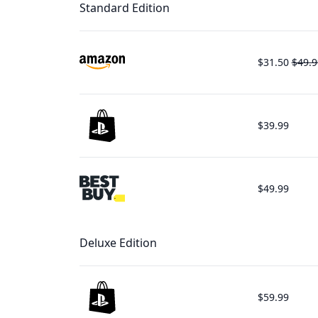
Standard Edition
$31.50
$49.9
$39.99
$49.99
Deluxe Edition
$59.99