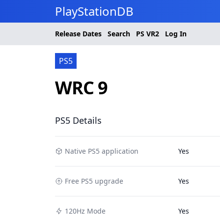
PlayStationDB
Release Dates
Search
PS
VR2
Log In
PS5
WRC 9
PS5 Details
Native PS5 application
Yes
Free PS5 upgrade
Yes
120Hz Mode
Yes