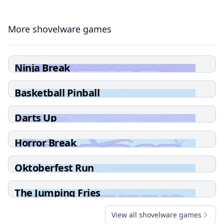
More shovelware games
Ninja Break
Basketball Pinball
Darts Up
Horror Break
Oktoberfest Run
The Jumping Fries
View all shovelware games