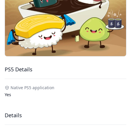
PS5 Details
Native PS5 application
Yes
Details