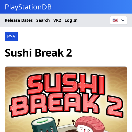
PlayStationDB
Release Dates
Search
VR2
Log In
🇺🇸
PS5
Sushi Break 2