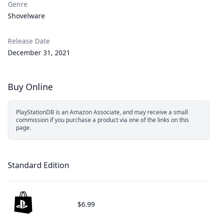
Genre
Shovelware
Release Date
December 31, 2021
Buy Online
PlayStationDB is an Amazon Associate, and may receive a small
commission if you purchase a product via one of the links on this
page.
Standard Edition
$6.99