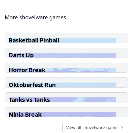
More shovelware games
Basketball Pinball
Darts Up
Horror Break
Oktoberfest Run
Tanks vs Tanks
Ninja Break
View all shovelware games