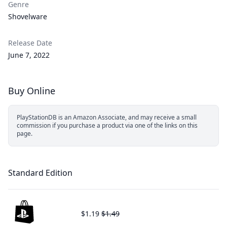
Genre
Shovelware
Release Date
June 7, 2022
Buy Online
PlayStationDB is an Amazon Associate, and may receive a small
commission if you purchase a product via one of the links on this
page.
Standard Edition
$1.19
$1.49