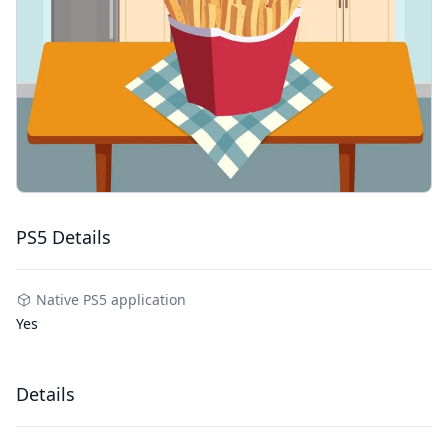
PS5 Details
Native PS5 application
Yes
Details