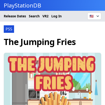
PlayStationDB
Release Dates
Search
VR2
Log In
🇺🇸
PS5
The Jumping Fries