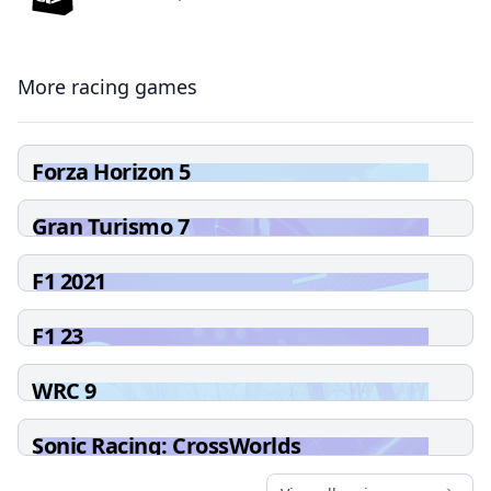
More racing games
Forza Horizon 5
Gran Turismo 7
F1 2021
F1 23
WRC 9
Sonic Racing: CrossWorlds