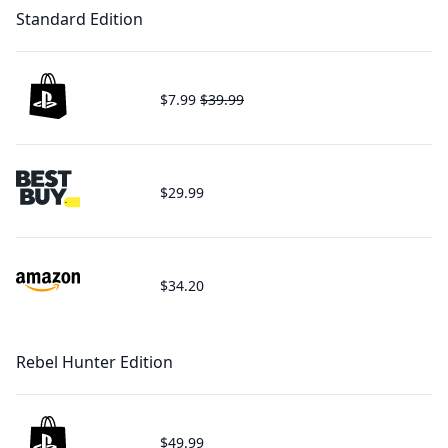
Standard Edition
$7.99
$39.99
$29.99
$34.20
Rebel Hunter Edition
$49.99