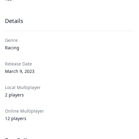
Details
Genre
Racing
Release Date
March 9, 2023
Local Multiplayer
2 players
Online Multiplayer
12 players