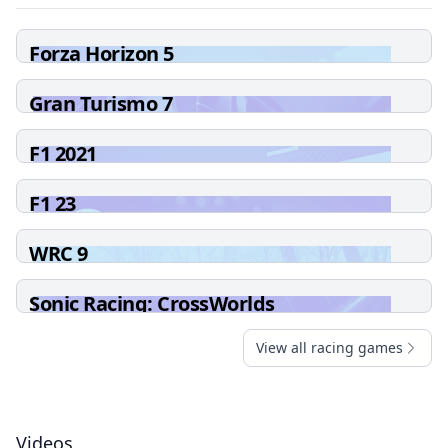
Forza Horizon 5
Gran Turismo 7
F1 2021
F1 23
WRC 9
Sonic Racing: CrossWorlds
View all racing games
Videos