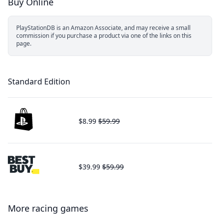
Buy Online
PlayStationDB is an Amazon Associate, and may receive a small
commission if you purchase a product via one of the links on this
page.
Standard Edition
$8.99
$59.99
$39.99
$59.99
More racing games