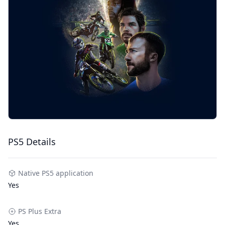
PS5 Details
Native PS5 application
Yes
PS Plus Extra
Yes