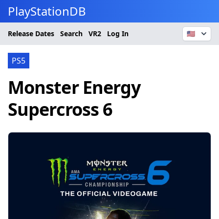
PlayStationDB
Release Dates
Search
VR2
Log In
🇺🇸
PS5
Monster Energy
Supercross 6