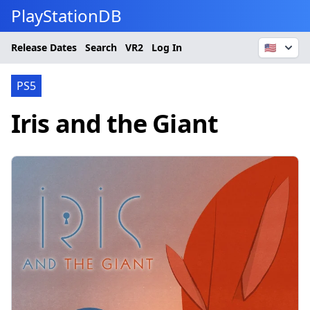
PlayStationDB
Release Dates
Search
VR2
Log In
🇺🇸
PS5
Iris and the Giant