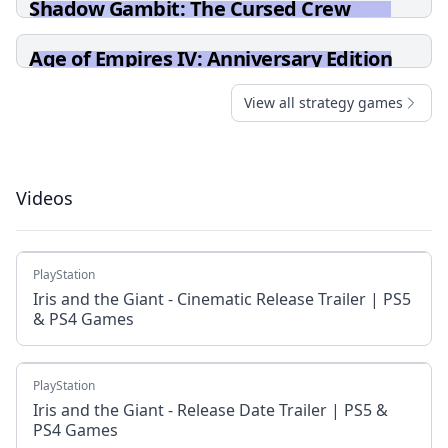
Shadow Gambit: The Cursed Crew
Age of Empires IV: Anniversary Edition
View all strategy games
Videos
PlayStation
Iris and the Giant - Cinematic Release Trailer | PS5
& PS4 Games
PlayStation
Iris and the Giant - Release Date Trailer | PS5 &
PS4 Games