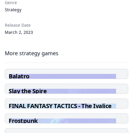
Genre
Strategy
Release Date
March 2, 2023
More strategy games
Balatro
Slay the Spire
FINAL FANTASY TACTICS - The Ivalice
Chronicles
Frostpunk