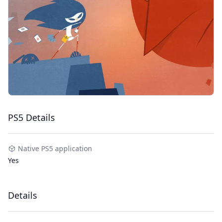
PS5 Details
Native PS5 application
Yes
Details