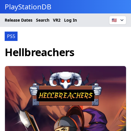
PlayStationDB
Release Dates
Search
VR2
Log In
🇺🇸
PS5
Hellbreachers