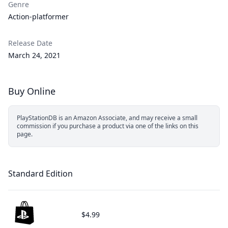
Genre
Action-platformer
Release Date
March 24, 2021
Buy Online
PlayStationDB is an Amazon Associate, and may receive a small
commission if you purchase a product via one of the links on this
page.
Standard Edition
$4.99