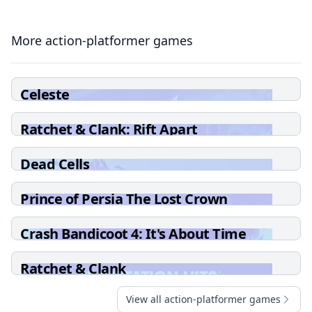
More action-platformer games
Celeste
Ratchet & Clank: Rift Apart
Dead Cells
Prince of Persia The Lost Crown
Crash Bandicoot 4: It's About Time
Ratchet & Clank
View all action-platformer games