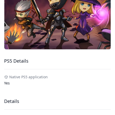
PS5 Details
Native PS5 application
Yes
Details