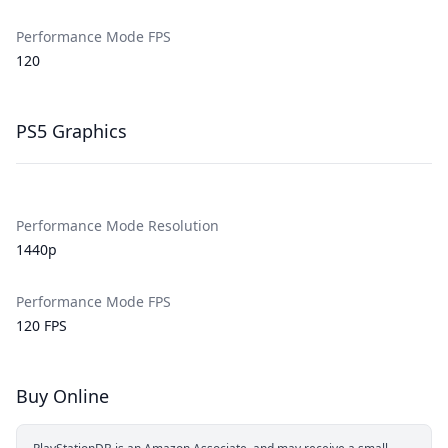
Performance Mode FPS
120
PS5 Graphics
Performance Mode Resolution
1440p
Performance Mode FPS
120 FPS
Buy Online