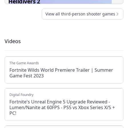
Helldivers 2
View all third-person shooter games
Videos
The Game Awards
Fortnite Wilds World Premiere Trailer | Summer
Game Fest 2023
Digital Foundry
Fortnite's Unreal Engine 5 Upgrade Reviewed -
Lumen/Nanite at 60FPS - PS5 vs Xbox Series X/S +
PC!