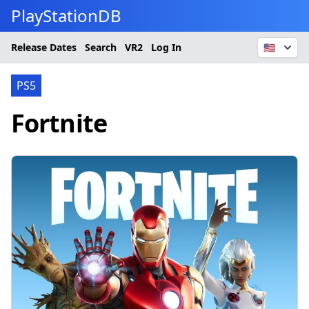
PlayStationDB
Release Dates
Search
VR2
Log In
🇺🇸
PS5
Fortnite