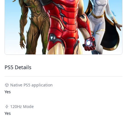
PS5 Details
Native PS5 application
Yes
120Hz Mode
Yes