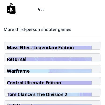
Free
More third-person shooter games
Mass Effect Legendary Edition
Returnal
Warframe
Control Ultimate Edition
Tom Clancy's The Division 2