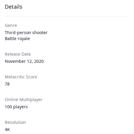
Details
Genre
Third-person shooter
Battle royale
Release Date
November 12, 2020
Metacritic Score
78
Online Multiplayer
100 players
Resolution
4K