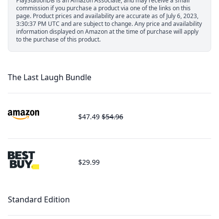
PlayStationDB is an Amazon Associate, and may receive a small
commission if you purchase a product via one of the links on this
page.
Product prices and availability are accurate as of July 6, 2023,
3:30:37 PM UTC and are subject to change. Any price and availability
information displayed on Amazon at the time of purchase will apply
to the purchase of this product.
The Last Laugh Bundle
$47.49
$54.96
$29.99
Standard Edition