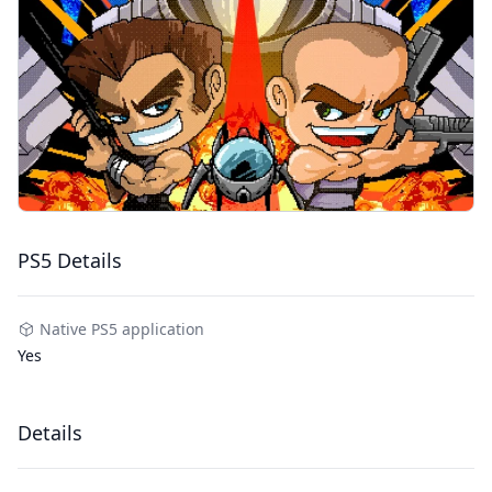
PS5 Details
Native PS5 application
Yes
Details