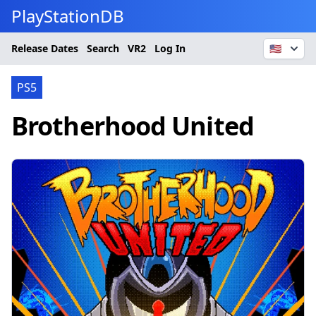
PlayStationDB
Release Dates
Search
VR2
Log In
🇺🇸
PS5
Brotherhood United