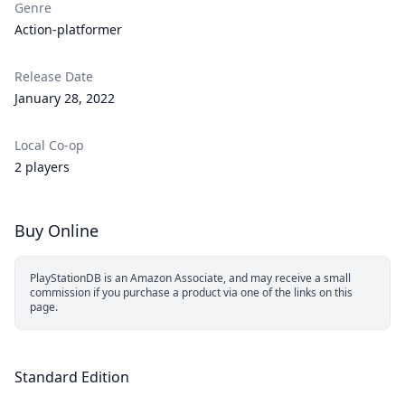
Genre
Action-platformer
Release Date
January 28, 2022
Local Co-op
2 players
Buy Online
PlayStationDB is an Amazon Associate, and may receive a small
commission if you purchase a product via one of the links on this
page.
Standard Edition