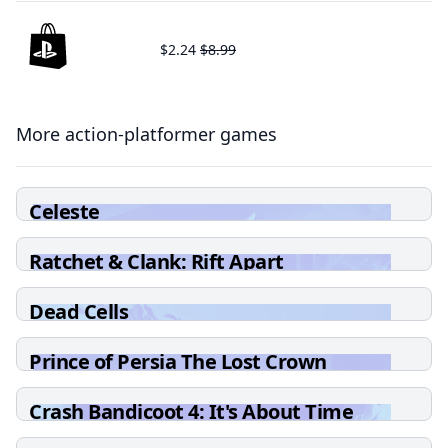
$2.24
$8.99
More action-platformer games
Celeste
Ratchet & Clank: Rift Apart
Dead Cells
Prince of Persia The Lost Crown
Crash Bandicoot 4: It's About Time