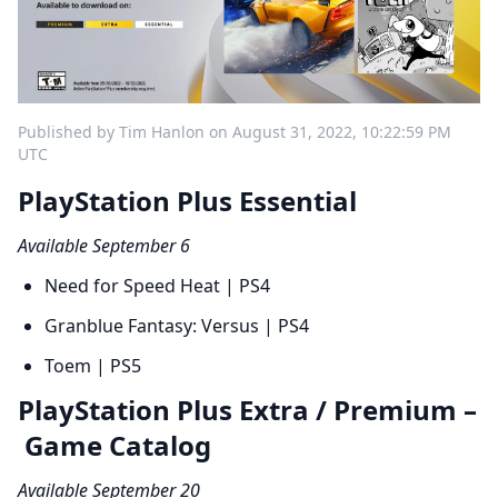
Published by Tim Hanlon on August 31, 2022, 10:22:59 PM
UTC
PlayStation Plus Essential
Available September 6
Need for Speed Heat | PS4
Granblue Fantasy: Versus | PS4
Toem | PS5
PlayStation Plus Extra / Premium –
Game Catalog
Available September 20