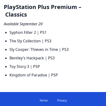
PlayStation Plus Premium –
Classics
Available September 20
Syphon Filter 2 | PS1
The Sly Collection | PS3
Sly Cooper: Thieves in Time | PS3
Bentley’s Hackpack | PS3
Toy Story 3 | PSP
Kingdom of Paradise | PSP
Terms
Privacy