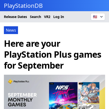
PlayStationDB
Release Dates
Search
VR2
Log In
🇺🇸
News
Here are your
PlayStation Plus games
for September