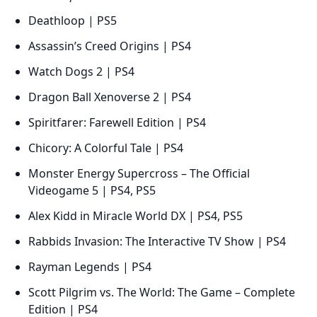
Deathloop | PS5
Assassin’s Creed Origins | PS4
Watch Dogs 2 | PS4
Dragon Ball Xenoverse 2 | PS4
Spiritfarer: Farewell Edition | PS4
Chicory: A Colorful Tale | PS4
Monster Energy Supercross – The Official
Videogame 5 | PS4, PS5
Alex Kidd in Miracle World DX | PS4, PS5
Rabbids Invasion: The Interactive TV Show | PS4
Rayman Legends | PS4
Scott Pilgrim vs. The World: The Game – Complete
Edition | PS4