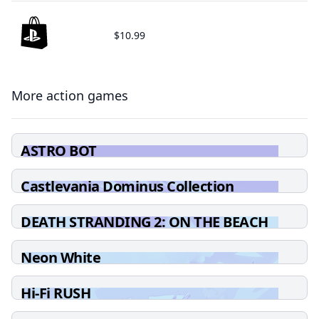
$10.99
More action games
ASTRO BOT
Castlevania Dominus Collection
DEATH STRANDING 2: ON THE BEACH
Neon White
Hi-Fi RUSH