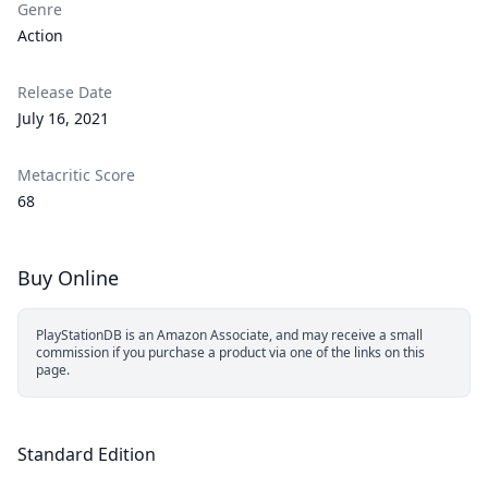
Genre
Action
Release Date
July 16, 2021
Metacritic Score
68
Buy Online
PlayStationDB is an Amazon Associate, and may receive a small
commission if you purchase a product via one of the links on this
page.
Standard Edition