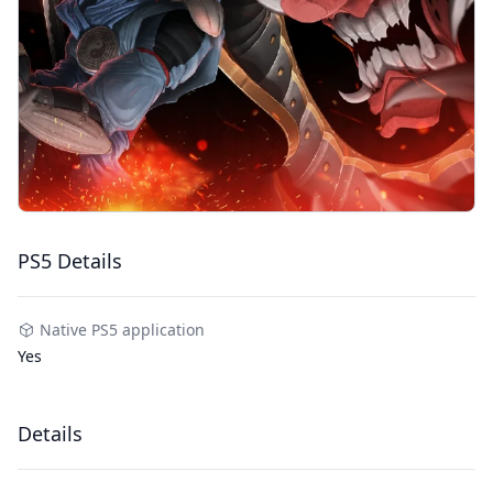
PS5 Details
Native PS5 application
Yes
Details