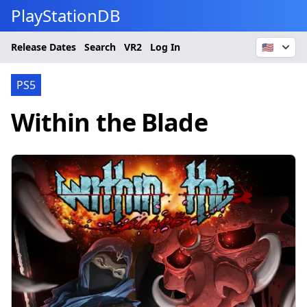
PlayStationDB
Release Dates
Search
VR2
Log In
🇺🇸
PS5
Within the Blade