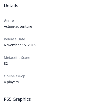
Details
Genre
Action-adventure
Release Date
November 15, 2016
Metacritic Score
82
Online Co-op
4 players
PS5 Graphics