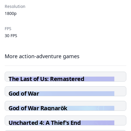
Resolution
1800p
FPS
30 FPS
More action-adventure games
The Last of Us: Remastered
God of War
God of War Ragnarök
Uncharted 4: A Thief's End