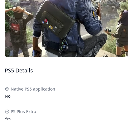
PS5 Details
Native PS5 application
No
PS Plus Extra
Yes