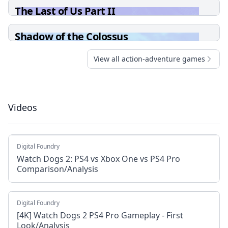
The Last of Us Part II
Shadow of the Colossus
View all action-adventure games
Videos
Digital Foundry
Watch Dogs 2: PS4 vs Xbox One vs PS4 Pro
Comparison/Analysis
Digital Foundry
[4K] Watch Dogs 2 PS4 Pro Gameplay - First
Look/Analysis