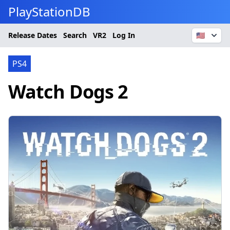
PlayStationDB
Release Dates
Search
VR2
Log In
🇺🇸
PS4
Watch Dogs 2