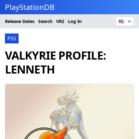
PlayStationDB
Release Dates
Search
VR2
Log In
🇺🇸
PS5
VALKYRIE PROFILE:
LENNETH