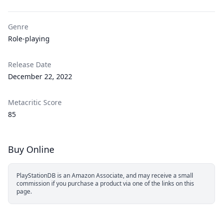
Genre
Role-playing
Release Date
December 22, 2022
Metacritic Score
85
Buy Online
PlayStationDB is an Amazon Associate, and may receive a small
commission if you purchase a product via one of the links on this
page.