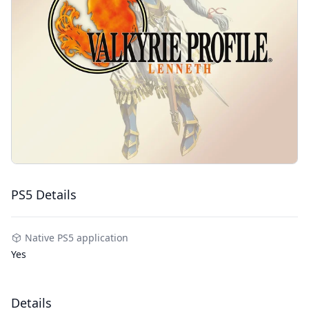
PS5 Details
Native PS5 application
Yes
Details