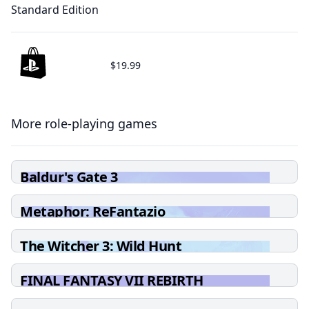
Standard Edition
$19.99
More role-playing games
Baldur's Gate 3
Metaphor: ReFantazio
The Witcher 3: Wild Hunt
FINAL FANTASY VII REBIRTH