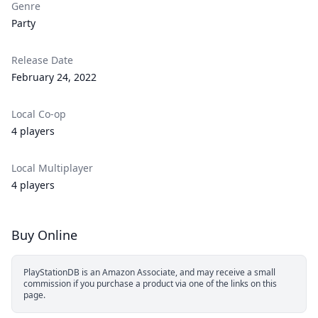
Genre
Party
Release Date
February 24, 2022
Local Co-op
4 players
Local Multiplayer
4 players
Buy Online
PlayStationDB is an Amazon Associate, and may receive a small
commission if you purchase a product via one of the links on this
page.