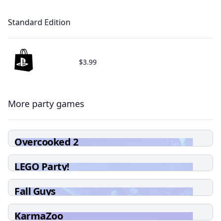
Standard Edition
$3.99
More party games
Overcooked 2
LEGO Party!
Fall Guys
KarmaZoo