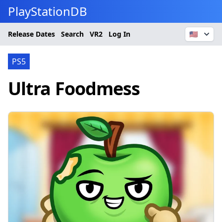
PlayStationDB
Release Dates
Search
VR2
Log In
🇺🇸
PS5
Ultra Foodmess