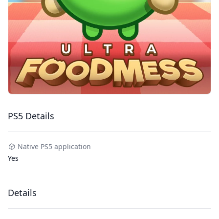
PS5 Details
Native PS5 application
Yes
Details