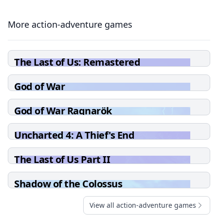
More action-adventure games
The Last of Us: Remastered
God of War
God of War Ragnarök
Uncharted 4: A Thief's End
The Last of Us Part II
Shadow of the Colossus
View all action-adventure games