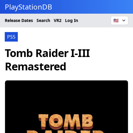
PlayStationDB
Release Dates
Search
VR2
Log In
🇺🇸
PS5
Tomb Raider I-III
Remastered