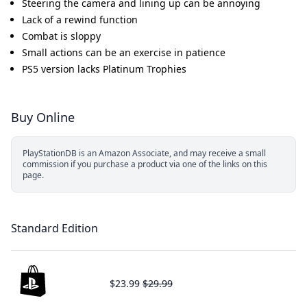
Steering the camera and lining up can be annoying
Lack of a rewind function
Combat is sloppy
Small actions can be an exercise in patience
PS5 version lacks Platinum Trophies
Buy Online
PlayStationDB is an Amazon Associate, and may receive a small
commission if you purchase a product via one of the links on this
page.
Standard Edition
$23.99
$29.99