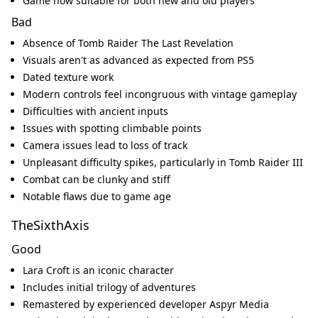
Game now suitable for both new and old players
Bad
Absence of Tomb Raider The Last Revelation
Visuals aren't as advanced as expected from PS5
Dated texture work
Modern controls feel incongruous with vintage gameplay
Difficulties with ancient inputs
Issues with spotting climbable points
Camera issues lead to loss of track
Unpleasant difficulty spikes, particularly in Tomb Raider III
Combat can be clunky and stiff
Notable flaws due to game age
TheSixthAxis
Good
Lara Croft is an iconic character
Includes initial trilogy of adventures
Remastered by experienced developer Aspyr Media