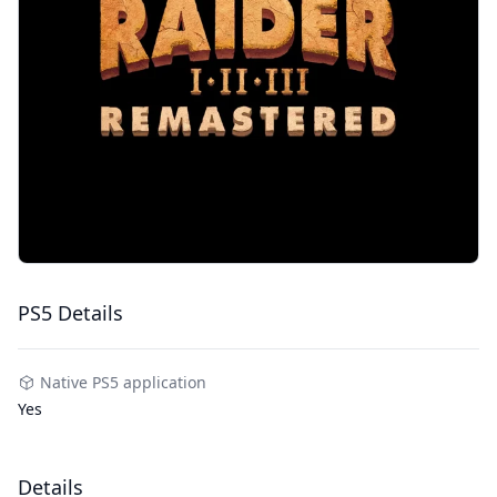
PS5 Details
Native PS5 application
Yes
Details