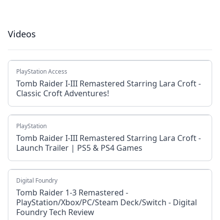
Videos
PlayStation Access
Tomb Raider I-III Remastered Starring Lara Croft -
Classic Croft Adventures!
PlayStation
Tomb Raider I-III Remastered Starring Lara Croft -
Launch Trailer | PS5 & PS4 Games
Digital Foundry
Tomb Raider 1-3 Remastered -
PlayStation/Xbox/PC/Steam Deck/Switch - Digital
Foundry Tech Review