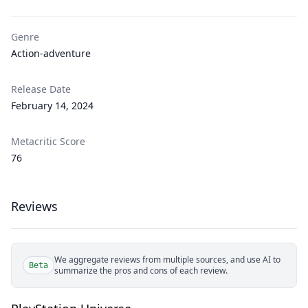
Genre
Action-adventure
Release Date
February 14, 2024
Metacritic Score
76
Reviews
We aggregate reviews from multiple sources, and use AI to
Beta
summarize the pros and cons of each review.