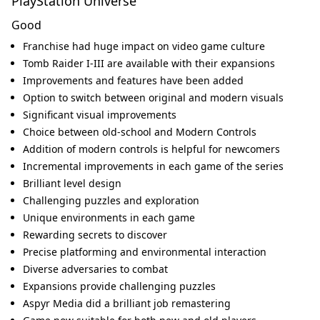
PlayStation Universe
Good
Franchise had huge impact on video game culture
Tomb Raider I-III are available with their expansions
Improvements and features have been added
Option to switch between original and modern visuals
Significant visual improvements
Choice between old-school and Modern Controls
Addition of modern controls is helpful for newcomers
Incremental improvements in each game of the series
Brilliant level design
Challenging puzzles and exploration
Unique environments in each game
Rewarding secrets to discover
Precise platforming and environmental interaction
Diverse adversaries to combat
Expansions provide challenging puzzles
Aspyr Media did a brilliant job remastering