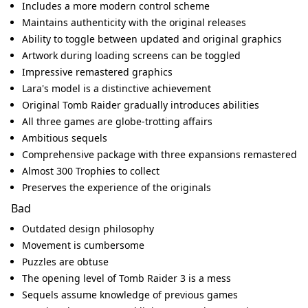
Includes a more modern control scheme
Maintains authenticity with the original releases
Ability to toggle between updated and original graphics
Artwork during loading screens can be toggled
Impressive remastered graphics
Lara's model is a distinctive achievement
Original Tomb Raider gradually introduces abilities
All three games are globe-trotting affairs
Ambitious sequels
Comprehensive package with three expansions remastered
Almost 300 Trophies to collect
Preserves the experience of the originals
Bad
Outdated design philosophy
Movement is cumbersome
Puzzles are obtuse
The opening level of Tomb Raider 3 is a mess
Sequels assume knowledge of previous games