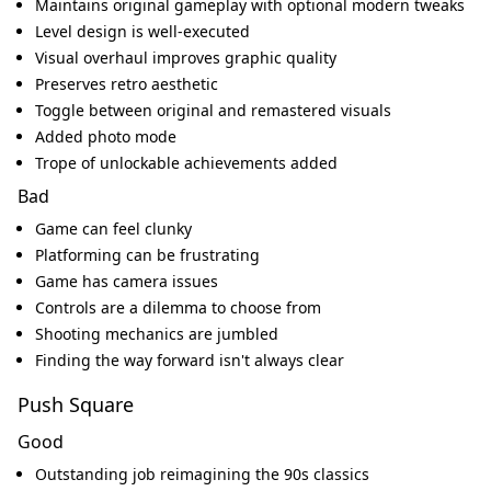
Maintains original gameplay with optional modern tweaks
Level design is well-executed
Visual overhaul improves graphic quality
Preserves retro aesthetic
Toggle between original and remastered visuals
Added photo mode
Trope of unlockable achievements added
Bad
Game can feel clunky
Platforming can be frustrating
Game has camera issues
Controls are a dilemma to choose from
Shooting mechanics are jumbled
Finding the way forward isn't always clear
Push Square
Good
Outstanding job reimagining the 90s classics