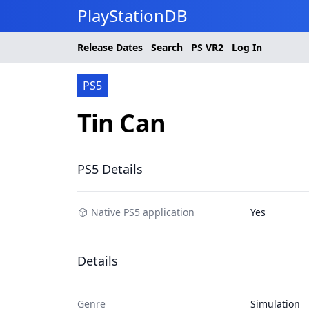
PlayStationDB
Release Dates
Search
PS
VR2
Log In
PS5
Tin Can
PS5 Details
Native PS5 application
Yes
Details
Genre
Simulation