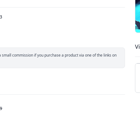
23
V
small commission if you purchase a product via one of the links on
9