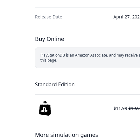
Release Date
April 27, 20
Buy Online
PlayStationDB is an Amazon Associate, and may receive a 
this page.
Standard Edition
$11.99
$19.9
More simulation games