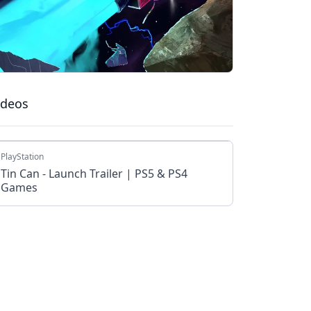
ideos
PlayStation
Tin Can - Launch Trailer | PS5 & PS4
Games