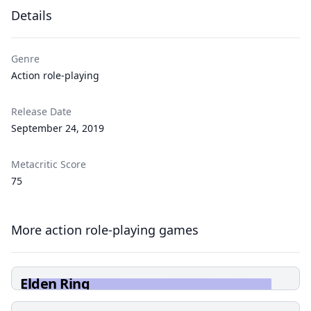
Details
Genre
Action role-playing
Release Date
September 24, 2019
Metacritic Score
75
More action role-playing games
Elden Ring