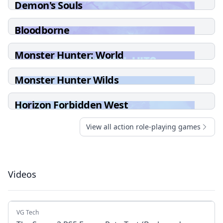
Demon's Souls
Bloodborne
Monster Hunter: World
Monster Hunter Wilds
Horizon Forbidden West
View all action role-playing games
Videos
VG Tech