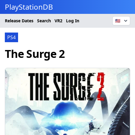
PlayStationDB
Release Dates
Search
VR2
Log In
🇺🇸
PS4
The Surge 2