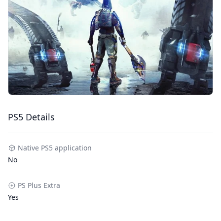
PS5 Details
Native PS5 application
No
PS Plus Extra
Yes