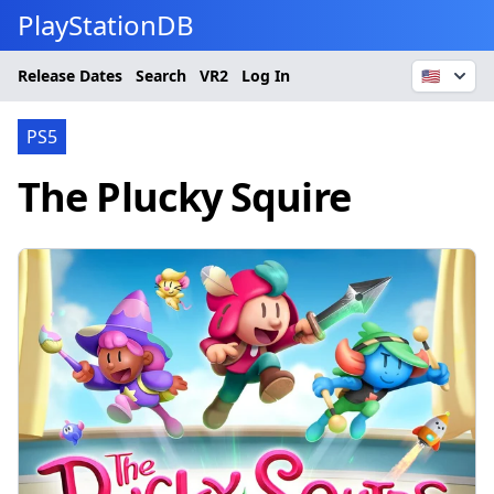
PlayStationDB
Release Dates
Search
VR2
Log In
🇺🇸
PS5
The Plucky Squire