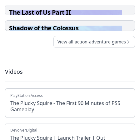
The Last of Us Part II
Shadow of the Colossus
View all action-adventure games
Videos
PlayStation Access
The Plucky Squire - The First 90 Minutes of PS5
Gameplay
DevolverDigital
The Plucky Squire | Launch Trailer | Out