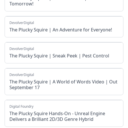
Tomorrow!
DevolverDigital
The Plucky Squire | An Adventure for Everyone!
DevolverDigital
The Plucky Squire | Sneak Peek | Pest Control
DevolverDigital
The Plucky Squire | A World of Words Video | Out
September 17
Digital Foundry
The Plucky Squire Hands-On - Unreal Engine
Delivers a Brilliant 2D/3D Genre Hybrid