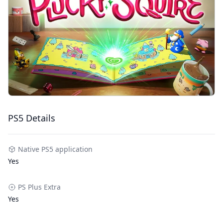
PS5 Details
Native PS5 application
Yes
PS Plus Extra
Yes