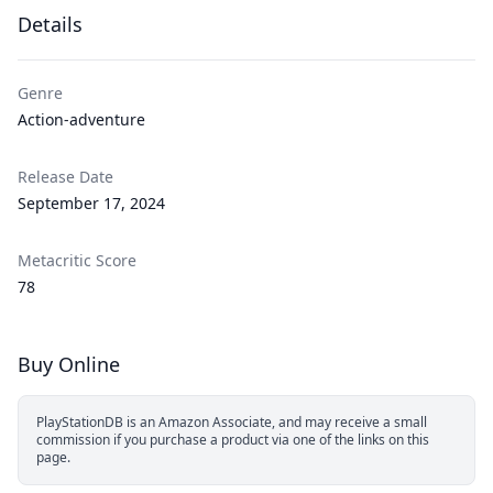
Details
Genre
Action-adventure
Release Date
September 17, 2024
Metacritic Score
78
Buy Online
PlayStationDB is an Amazon Associate, and may receive a small
commission if you purchase a product via one of the links on this
page.