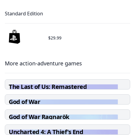
Standard Edition
$29.99
More action-adventure games
The Last of Us: Remastered
God of War
God of War Ragnarök
Uncharted 4: A Thief's End