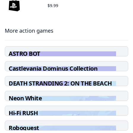
$9.99
More action games
ASTRO BOT
Castlevania Dominus Collection
DEATH STRANDING 2: ON THE BEACH
Neon White
Hi-Fi RUSH
Roboquest