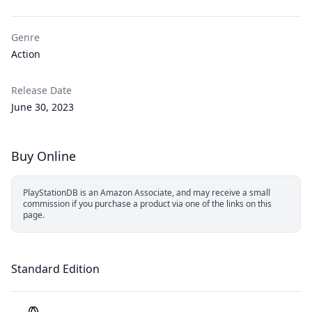
Genre
Action
Release Date
June 30, 2023
Buy Online
PlayStationDB is an Amazon Associate, and may receive a small
commission if you purchase a product via one of the links on this
page.
Standard Edition