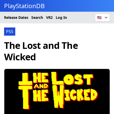
PlayStationDB
Release Dates
Search
VR2
Log In
🇺🇸
PS5
The Lost and The
Wicked