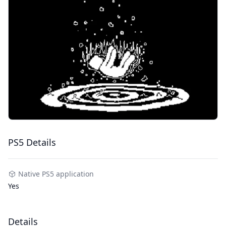
PS5 Details
Native PS5 application
Yes
Details