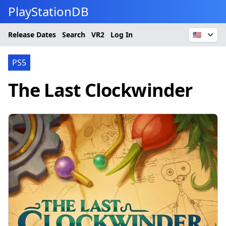
PlayStationDB
Release Dates
Search
VR2
Log In
🇺🇸
PS5
The Last Clockwinder