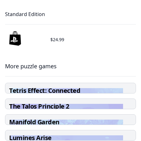
Standard Edition
$24.99
More puzzle games
Tetris Effect: Connected
The Talos Principle 2
Manifold Garden
Lumines Arise