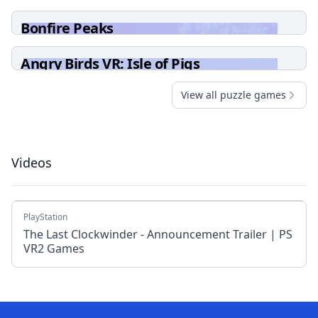
Bonfire Peaks
Angry Birds VR: Isle of Pigs
View all puzzle games
Videos
PlayStation
The Last Clockwinder - Announcement Trailer | PS
VR2 Games