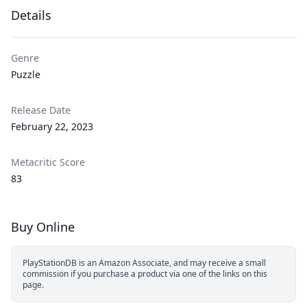
Details
Genre
Puzzle
Release Date
February 22, 2023
Metacritic Score
83
Buy Online
PlayStationDB is an Amazon Associate, and may receive a small
commission if you purchase a product via one of the links on this
page.