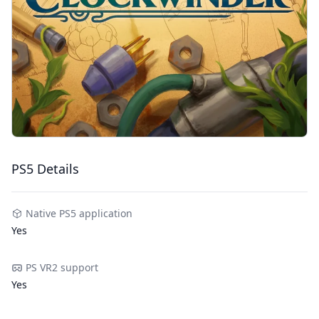
PS5 Details
Native PS5 application
Yes
PS VR2 support
Yes