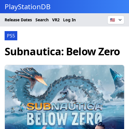
PlayStationDB
Release Dates
Search
VR2
Log In
🇺🇸
PS5
Subnautica: Below Zero