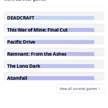
DEADCRAFT
This War of Mine: Final Cut
Pacific Drive
Remnant: From the Ashes
The Long Dark
Atomfall
View all survival games