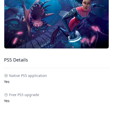
PS5 Details
Native PS5 application
Yes
Free PS5 upgrade
Yes