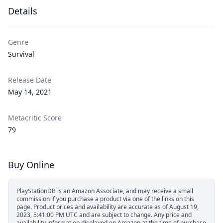
Details
Genre
Survival
Release Date
May 14, 2021
Metacritic Score
79
Buy Online
PlayStationDB is an Amazon Associate, and may receive a small
commission if you purchase a product via one of the links on this
page.
Product prices and availability are accurate as of August 19,
2023, 5:41:00 PM UTC and are subject to change. Any price and
availability information displayed on Amazon at the time of purchase