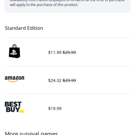
will apply to the purchase of this product.
Standard Edition
$11.99
$29.99
$24.32
$29.99
$19.99
More survival games