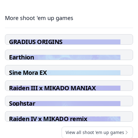
More shoot 'em up games
GRADIUS ORIGINS
Earthion
Sine Mora EX
Raiden III x MIKADO MANIAX
Sophstar
Raiden IV x MIKADO remix
View all shoot 'em up games