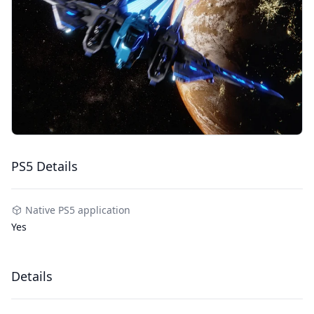
PS5 Details
Native PS5 application
Yes
Details