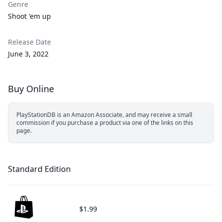
Genre
Shoot 'em up
Release Date
June 3, 2022
Buy Online
PlayStationDB is an Amazon Associate, and may receive a small
commission if you purchase a product via one of the links on this
page.
Standard Edition
$1.99