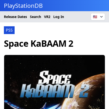
PlayStationDB
Release Dates
Search
VR2
Log In
🇺🇸
PS5
Space KaBAAM 2