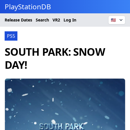
PlayStationDB
Release Dates
Search
VR2
Log In
🇺🇸
PS5
SOUTH PARK: SNOW
DAY!