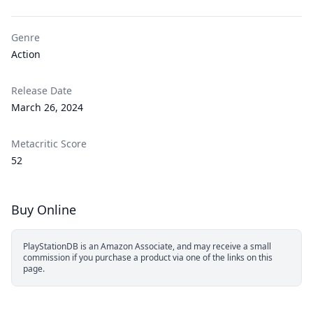
Genre
Action
Release Date
March 26, 2024
Metacritic Score
52
Buy Online
PlayStationDB is an Amazon Associate, and may receive a small
commission if you purchase a product via one of the links on this
page.