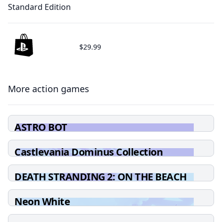
Standard Edition
$29.99
More action games
ASTRO BOT
Castlevania Dominus Collection
DEATH STRANDING 2: ON THE BEACH
Neon White