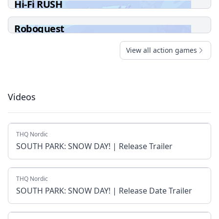
Hi-Fi RUSH
Roboquest
View all action games
Videos
THQ Nordic
SOUTH PARK: SNOW DAY! | Release Trailer
THQ Nordic
SOUTH PARK: SNOW DAY! | Release Date Trailer