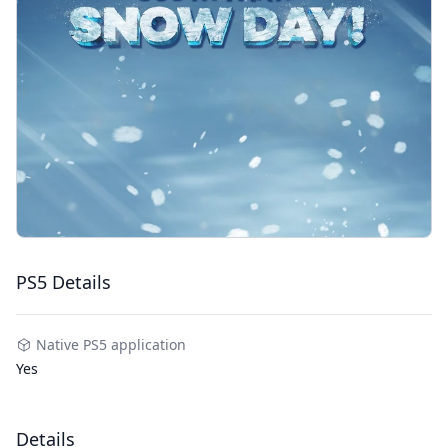
PS5 Details
Native PS5 application
Yes
Details