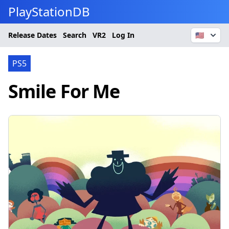
PlayStationDB
Release Dates
Search
VR2
Log In
🇺🇸
PS5
Smile For Me