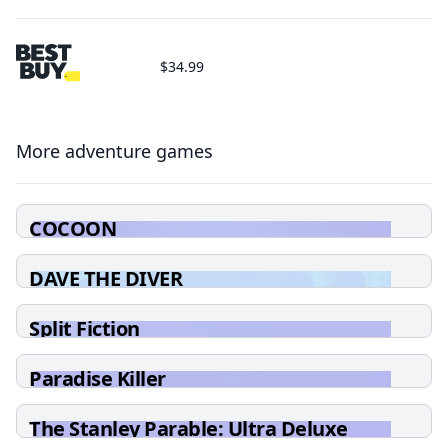
$34.99
More adventure games
COCOON
DAVE THE DIVER
Split Fiction
Paradise Killer
The Stanley Parable: Ultra Deluxe