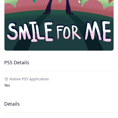
PS5 Details
Native PS5 application
Yes
Details