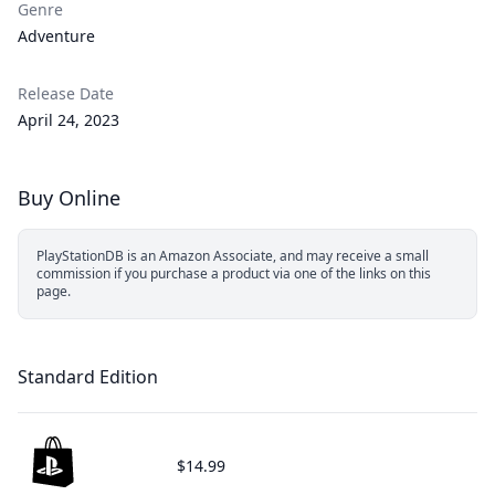
Genre
Adventure
Release Date
April 24, 2023
Buy Online
PlayStationDB is an Amazon Associate, and may receive a small
commission if you purchase a product via one of the links on this
page.
Standard Edition
$14.99