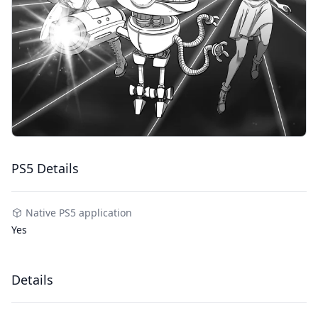
PS5 Details
Native PS5 application
Yes
Details