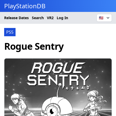
PlayStationDB
Release Dates
Search
VR2
Log In
🇺🇸
PS5
Rogue Sentry