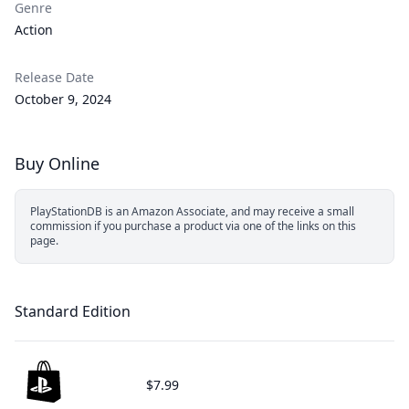
Genre
Action
Release Date
October 9, 2024
Buy Online
PlayStationDB is an Amazon Associate, and may receive a small
commission if you purchase a product via one of the links on this
page.
Standard Edition
$7.99