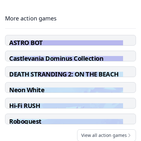
More action games
ASTRO BOT
Castlevania Dominus Collection
DEATH STRANDING 2: ON THE BEACH
Neon White
Hi-Fi RUSH
Roboquest
View all action games