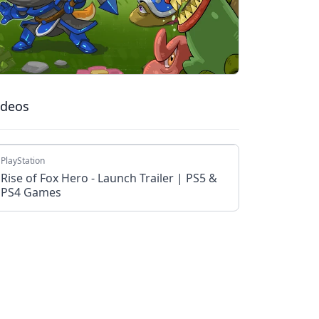
ideos
PlayStation
Rise of Fox Hero - Launch Trailer | PS5 &
PS4 Games