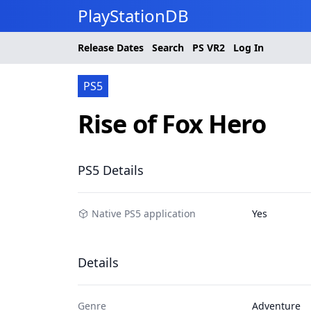
PlayStationDB
Release Dates
Search
PS
VR2
Log In
PS5
Rise of Fox Hero
PS5 Details
Native PS5 application
Yes
Details
Genre
Adventure