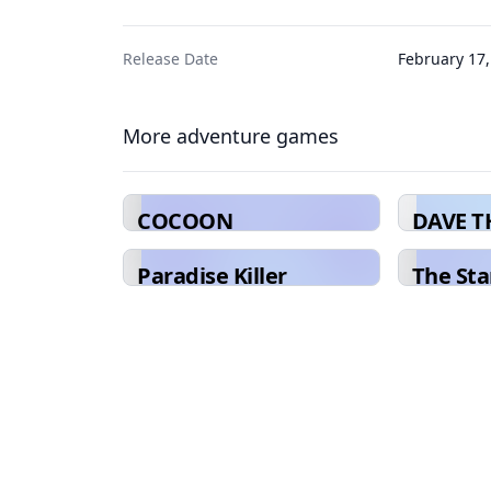
Release Date
February 17,
More adventure games
COCOON
DAVE T
Paradise Killer
The Sta
Ultra D