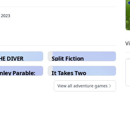
 2023
V
HE DIVER
Split Fiction
nley Parable:
It Takes Two
eluxe
View all adventure games