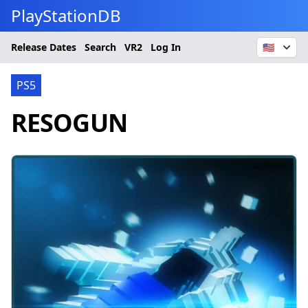
PlayStationDB
Release Dates
Search
VR2
Log In
🇺🇸
PS5
RESOGUN