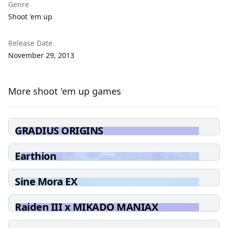
Genre
Shoot 'em up
Release Date
November 29, 2013
More shoot 'em up games
GRADIUS ORIGINS
Earthion
Sine Mora EX
Raiden III x MIKADO MANIAX