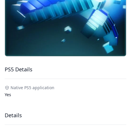
PS5 Details
Native PS5 application
Yes
Details