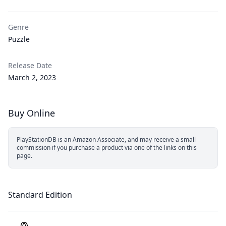
Genre
Puzzle
Release Date
March 2, 2023
Buy Online
PlayStationDB is an Amazon Associate, and may receive a small
commission if you purchase a product via one of the links on this
page.
Standard Edition