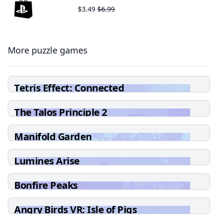
$3.49
$6.99
More puzzle games
Tetris Effect: Connected
The Talos Principle 2
Manifold Garden
Lumines Arise
Bonfire Peaks
Angry Birds VR: Isle of Pigs