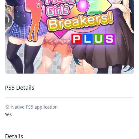
PS5 Details
Native PS5 application
Yes
Details