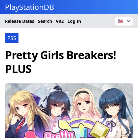
PlayStationDB
Release Dates
Search
VR2
Log In
🇺🇸
PS5
Pretty Girls Breakers!
PLUS