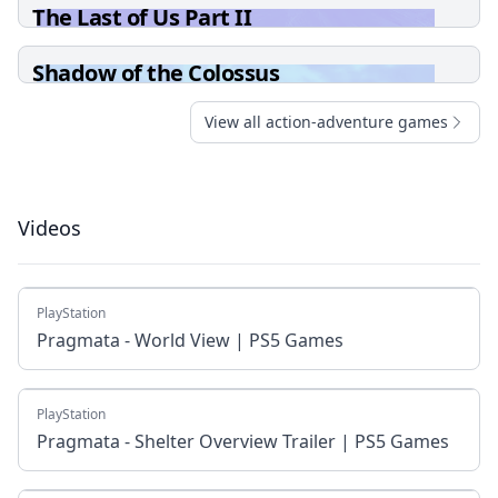
The Last of Us Part II
Shadow of the Colossus
View all action-adventure games
Videos
PlayStation
Pragmata - World View | PS5 Games
PlayStation
Pragmata - Shelter Overview Trailer | PS5 Games