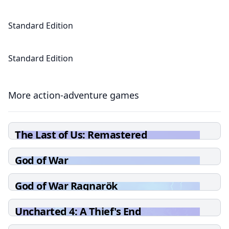
Standard Edition
Standard Edition
More action-adventure games
The Last of Us: Remastered
God of War
God of War Ragnarök
Uncharted 4: A Thief's End