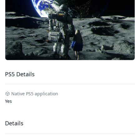
PS5 Details
Native PS5 application
Yes
Details