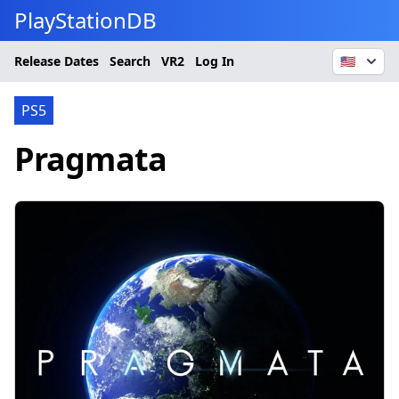
PlayStationDB
Release Dates
Search
VR2
Log In
🇺🇸
PS5
Pragmata