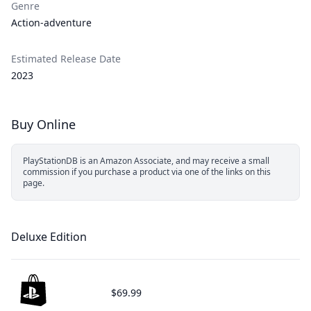
Genre
Action-adventure
Estimated Release Date
2023
Buy Online
PlayStationDB is an Amazon Associate, and may receive a small
commission if you purchase a product via one of the links on this
page.
Deluxe Edition
$69.99