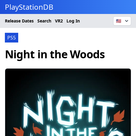
PlayStationDB
Release Dates
Search
VR2
Log In
🇺🇸
PS5
Night in the Woods