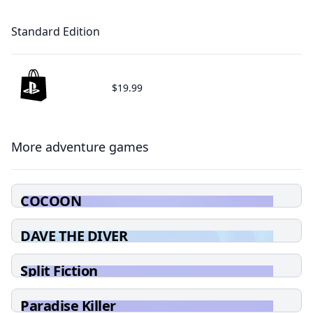
Standard Edition
$19.99
More adventure games
COCOON
DAVE THE DIVER
Split Fiction
Paradise Killer