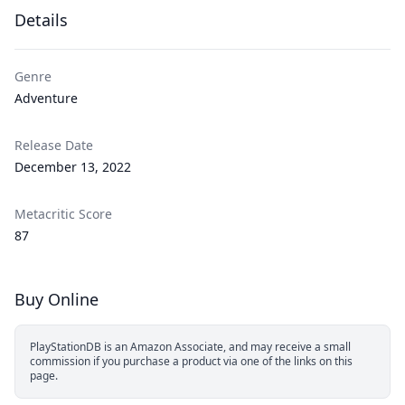
Details
Genre
Adventure
Release Date
December 13, 2022
Metacritic Score
87
Buy Online
PlayStationDB is an Amazon Associate, and may receive a small
commission if you purchase a product via one of the links on this
page.