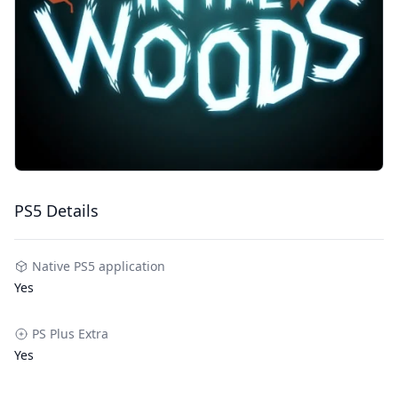
PS5 Details
Native PS5 application
Yes
PS Plus Extra
Yes