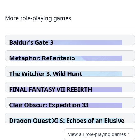
More role-playing games
Baldur's Gate 3
Metaphor: ReFantazio
The Witcher 3: Wild Hunt
FINAL FANTASY VII REBIRTH
Clair Obscur: Expedition 33
Dragon Quest XI S: Echoes of an Elusive
Age - Definitive Edition
View all role-playing games