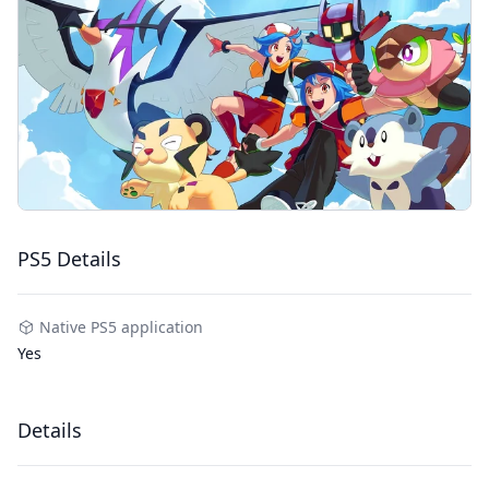
PS5 Details
Native PS5 application
Yes
Details