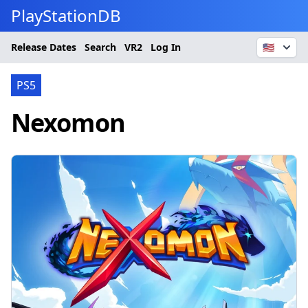
PlayStationDB
Release Dates
Search
VR2
Log In
🇺🇸
PS5
Nexomon