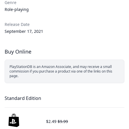
Genre
Role-playing
Release Date
September 17, 2021
Buy Online
PlayStationDB is an Amazon Associate, and may receive a small
commission if you purchase a product via one of the links on this
page.
Standard Edition
$2.49
$9.99