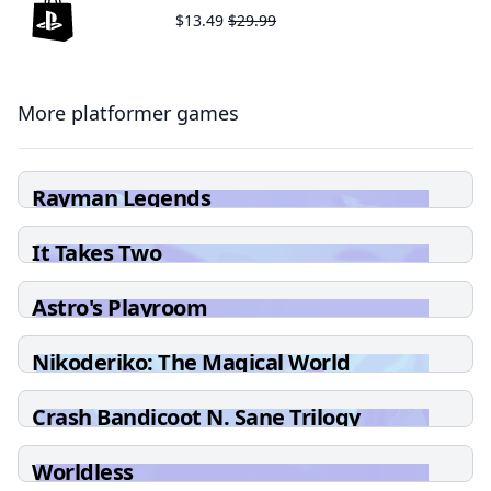
$13.49
$29.99
More platformer games
Rayman Legends
It Takes Two
Astro's Playroom
Nikoderiko: The Magical World
Crash Bandicoot N. Sane Trilogy
Worldless