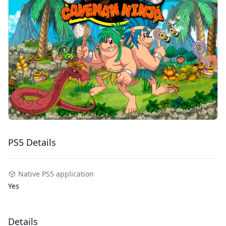
PS5 Details
Native PS5 application
Yes
Details