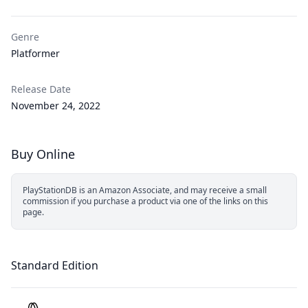
Genre
Platformer
Release Date
November 24, 2022
Buy Online
PlayStationDB is an Amazon Associate, and may receive a small
commission if you purchase a product via one of the links on this
page.
Standard Edition