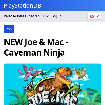
PlayStationDB
Release Dates
Search
VR2
Log In
🇺🇸
PS5
NEW Joe & Mac -
Caveman Ninja