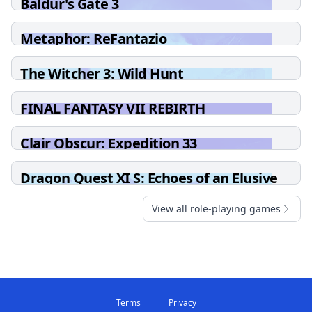
Baldur's Gate 3
Metaphor: ReFantazio
The Witcher 3: Wild Hunt
FINAL FANTASY VII REBIRTH
Clair Obscur: Expedition 33
Dragon Quest XI S: Echoes of an Elusive
Age - Definitive Edition
View all role-playing games
Terms
Privacy