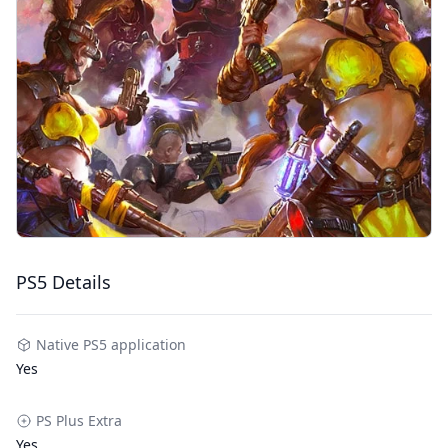
PS5 Details
Native PS5 application
Yes
PS Plus Extra
Yes