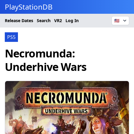
PlayStationDB
Release Dates
Search
VR2
Log In
🇺🇸
PS5
Necromunda:
Underhive Wars