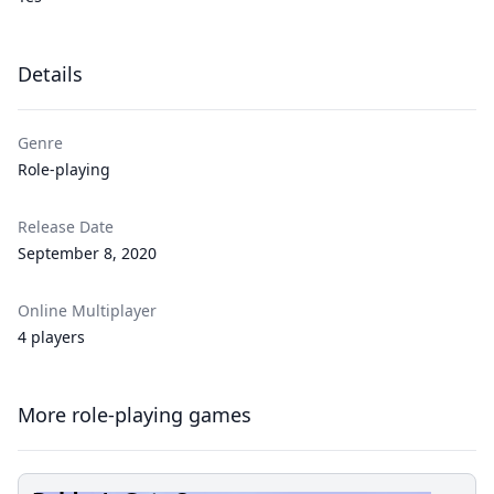
Details
Genre
Role-playing
Release Date
September 8, 2020
Online Multiplayer
4 players
More role-playing games