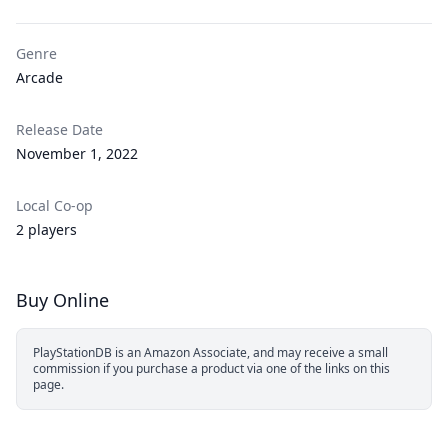
Genre
Arcade
Release Date
November 1, 2022
Local Co-op
2 players
Buy Online
PlayStationDB is an Amazon Associate, and may receive a small
commission if you purchase a product via one of the links on this
page.