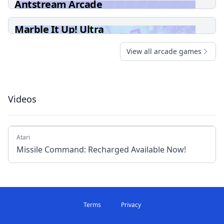
Antstream Arcade
Marble It Up! Ultra
View all arcade games
Videos
Atari
Missile Command: Recharged Available Now!
Terms
Privacy