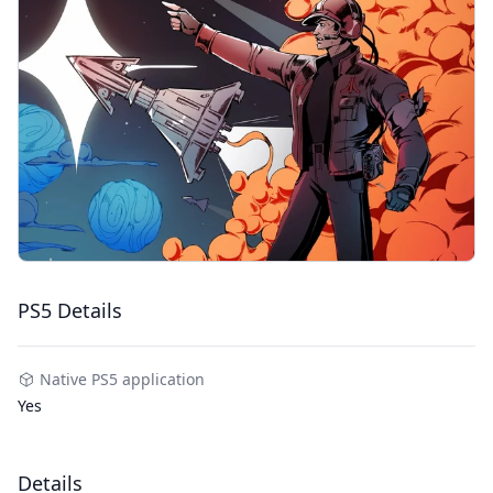
PS5 Details
Native PS5 application
Yes
Details