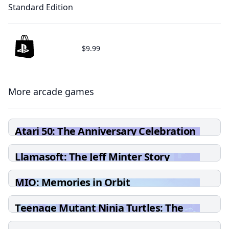
Standard Edition
$9.99
More arcade games
Atari 50: The Anniversary Celebration
Llamasoft: The Jeff Minter Story
MIO: Memories in Orbit
Teenage Mutant Ninja Turtles: The
Cowabunga Collection