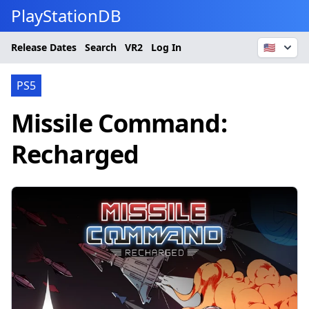
PlayStationDB
Release Dates
Search
VR2
Log In
🇺🇸
PS5
Missile Command:
Recharged