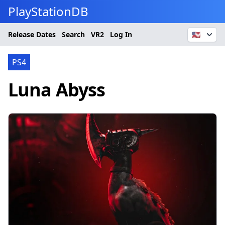
PlayStationDB
Release Dates
Search
VR2
Log In
🇺🇸
PS4
Luna Abyss