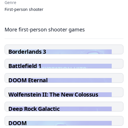
Genre
First-person shooter
More first-person shooter games
Borderlands 3
Battlefield 1
DOOM Eternal
Wolfenstein II: The New Colossus
Deep Rock Galactic
DOOM