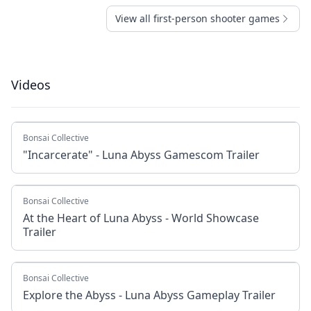
View all first-person shooter games
Videos
Bonsai Collective
"Incarcerate" - Luna Abyss Gamescom Trailer
Bonsai Collective
At the Heart of Luna Abyss - World Showcase
Trailer
Bonsai Collective
Explore the Abyss - Luna Abyss Gameplay Trailer