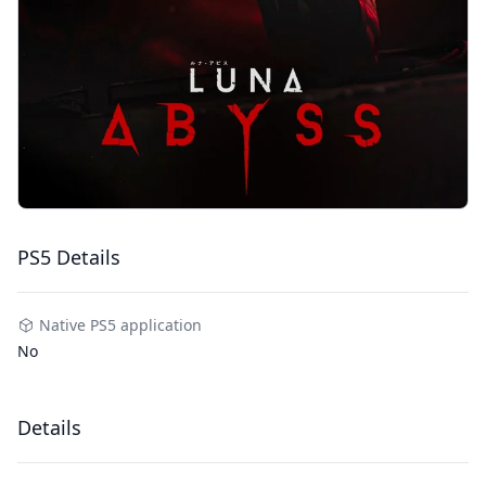
PS5 Details
Native PS5 application
No
Details