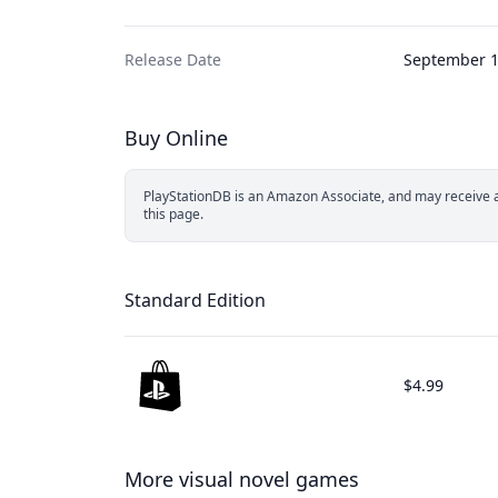
Release Date
September 1
Buy Online
PlayStationDB is an Amazon Associate, and may receive a 
this page.
Standard Edition
$4.99
More visual novel games