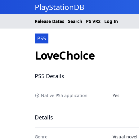
PlayStationDB
Release Dates
Search
PS
VR2
Log In
PS5
LoveChoice
PS5 Details
Native PS5 application
Yes
Details
Genre
Visual novel