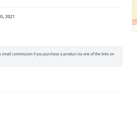
0, 2021
small commission if you purchase a product via one of the links on