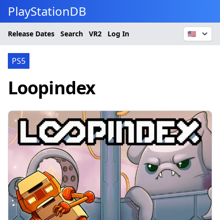
PlayStationDB
Release Dates
Search
VR2
Log In
🇺🇸
PS5
Loopindex