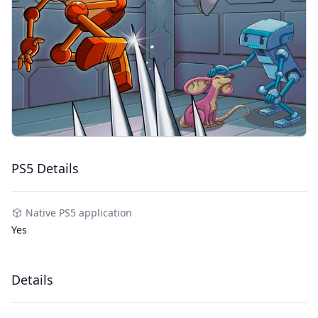
PS5 Details
Native PS5 application
Yes
Details