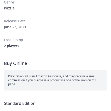
Genre
Puzzle
Release Date
June 25, 2021
Local Co-op
2 players
Buy Online
PlayStationDB is an Amazon Associate, and may receive a small
commission if you purchase a product via one of the links on this
page.
Standard Edition