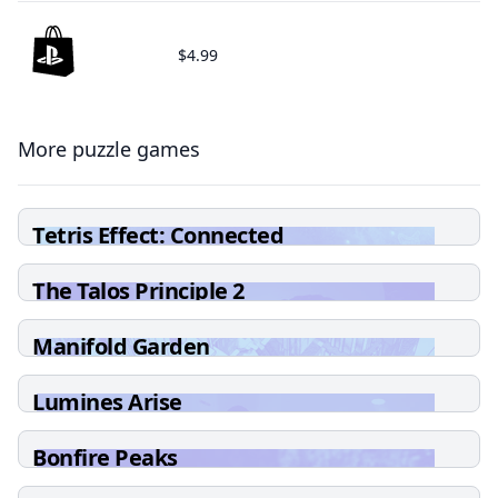
$4.99
More puzzle games
Tetris Effect: Connected
The Talos Principle 2
Manifold Garden
Lumines Arise
Bonfire Peaks