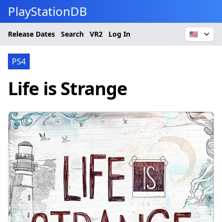
PlayStationDB
Release Dates
Search
VR2
Log In
🇺🇸
PS4
Life is Strange