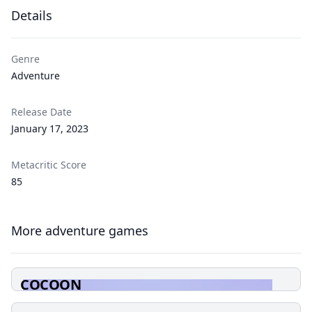
Details
Genre
Adventure
Release Date
January 17, 2023
Metacritic Score
85
More adventure games
COCOON