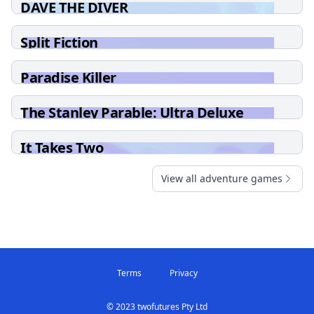
DAVE THE DIVER
Split Fiction
Paradise Killer
The Stanley Parable: Ultra Deluxe
It Takes Two
View all adventure games
Terms
Privacy
© 2023 twofutures Pty Ltd