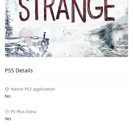
PS5 Details
Native PS5 application
No
PS Plus Extra
Yes