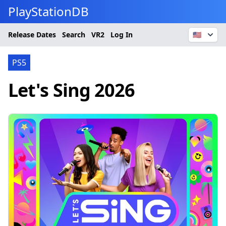
PlayStationDB
Release Dates
Search
VR2
Log In
🇺🇸
PS5
Let's Sing 2026