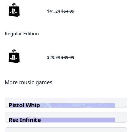
$41.24
$54.99
Regular Edition
$29.99
$39.99
More music games
Pistol Whip
Rez Infinite