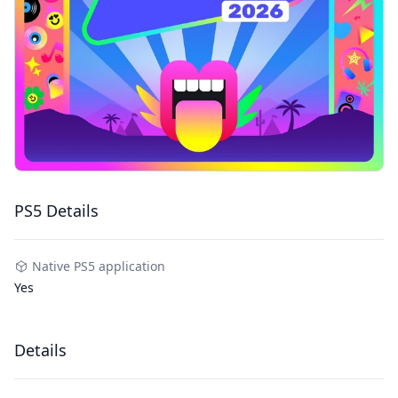
PS5 Details
Native PS5 application
Yes
Details