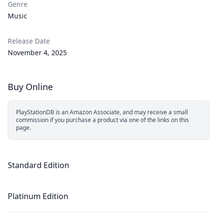
Genre
Music
Release Date
November 4, 2025
Buy Online
PlayStationDB is an Amazon Associate, and may receive a small
commission if you purchase a product via one of the links on this
page.
Standard Edition
Platinum Edition