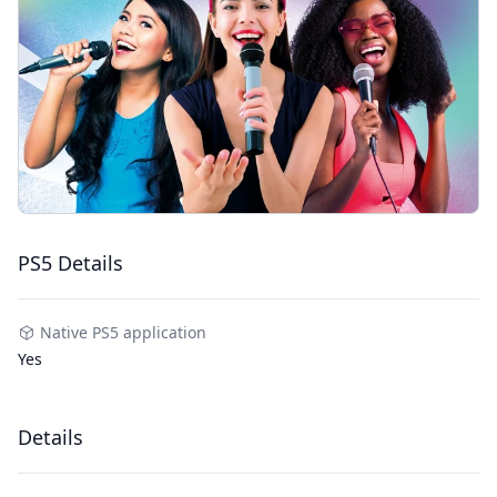
PS5 Details
Native PS5 application
Yes
Details