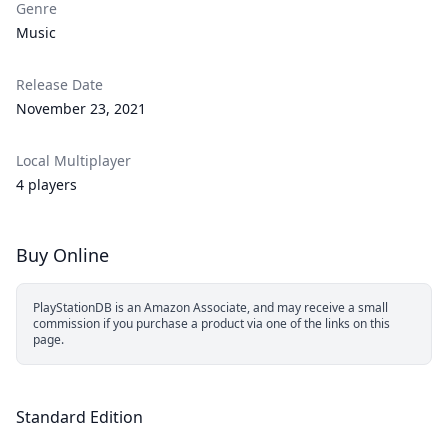
Genre
Music
Release Date
November 23, 2021
Local Multiplayer
4 players
Buy Online
PlayStationDB is an Amazon Associate, and may receive a small
commission if you purchase a product via one of the links on this
page.
Standard Edition