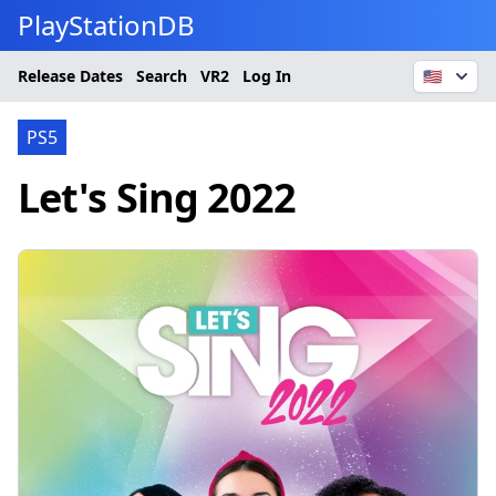
PlayStationDB
Release Dates
Search
VR2
Log In
🇺🇸
PS5
Let's Sing 2022