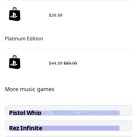
$39.99
Platinum Edition
$44.99
$89.99
More music games
Pistol Whip
Rez Infinite