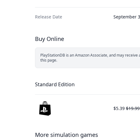
Release Date
September 3
Buy Online
PlayStationDB is an Amazon Associate, and may receive a 
this page.
Standard Edition
$5.39
$19.99
More simulation games