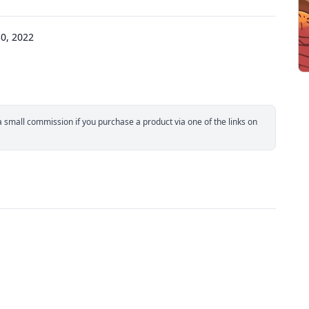
0, 2022
small commission if you purchase a product via one of the links on