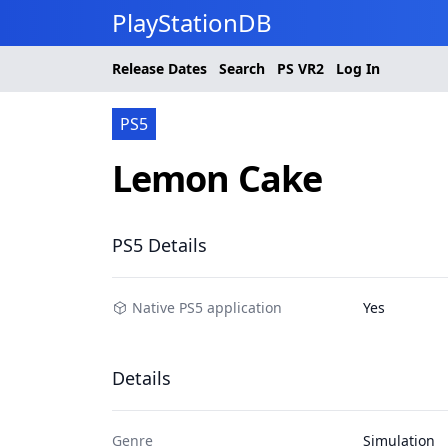
PlayStationDB
Release Dates
Search
PS
VR2
Log In
PS5
Lemon Cake
PS5 Details
Native PS5 application
Yes
Details
Genre
Simulation