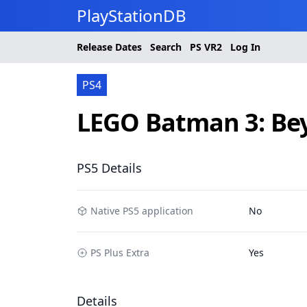
PlayStationDB
Release Dates
Search
PS
VR2
Log In
PS4
LEGO Batman 3: B
PS5 Details
Native PS5 application
No
PS Plus Extra
Yes
Details