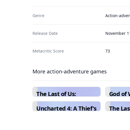
Genre
Action-adve
Release Date
November 11
Metacritic Score
73
More action-adventure games
The Last of Us:
God of
Remastered
Uncharted 4: A Thief's
The Last
End