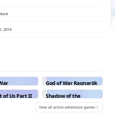
nture
, 2014
 War
God of War Ragnarök
 of Us Part II
Shadow of the
Colossus
View all action-adventure games