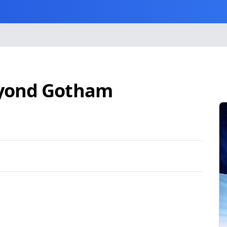
eyond Gotham