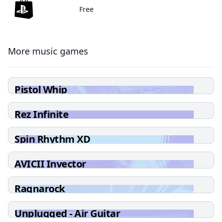
Free
More music games
Pistol Whip
Rez Infinite
Spin Rhythm XD
AVICII Invector
Ragnarock
Unplugged - Air Guitar