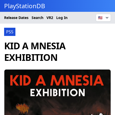
PlayStationDB
Release Dates
Search
VR2
Log In
🇺🇸
PS5
KID A MNESIA
EXHIBITION