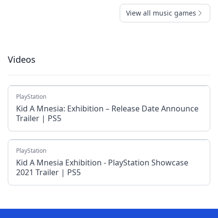
View all music games
Videos
PlayStation
Kid A Mnesia: Exhibition – Release Date Announce
Trailer | PS5
PlayStation
Kid A Mnesia Exhibition - PlayStation Showcase
2021 Trailer | PS5