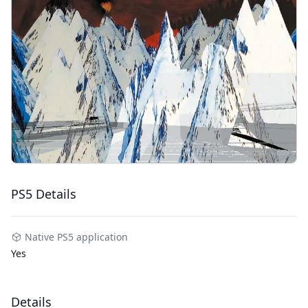
PS5 Details
Native PS5 application
Yes
Details