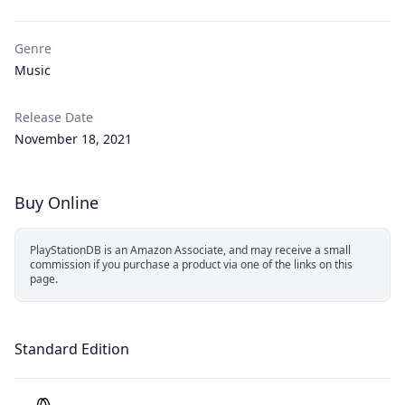
Genre
Music
Release Date
November 18, 2021
Buy Online
PlayStationDB is an Amazon Associate, and may receive a small
commission if you purchase a product via one of the links on this
page.
Standard Edition