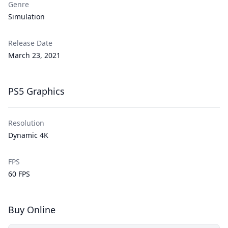
Genre
Simulation
Release Date
March 23, 2021
PS5 Graphics
Resolution
Dynamic
4K
FPS
60 FPS
Buy Online