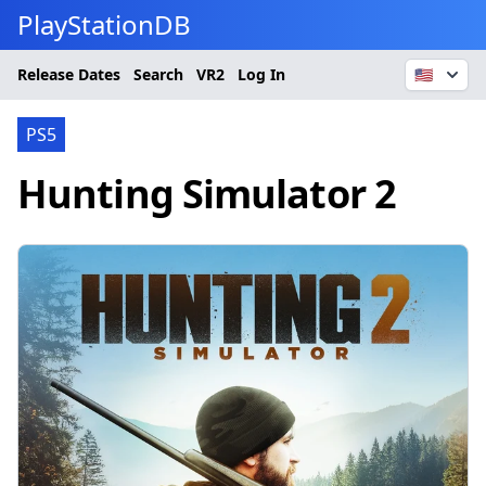
PlayStationDB
Release Dates
Search
VR2
Log In
🇺🇸
PS5
Hunting Simulator 2