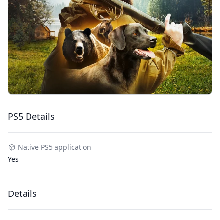
PS5 Details
Native PS5 application
Yes
Details