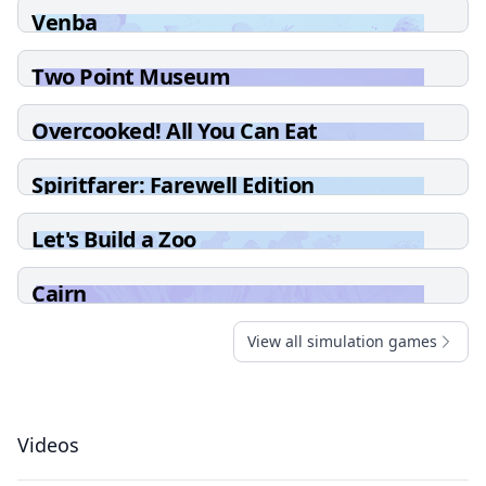
Venba
Two Point Museum
Overcooked! All You Can Eat
Spiritfarer: Farewell Edition
Let's Build a Zoo
Cairn
View all simulation games
Videos