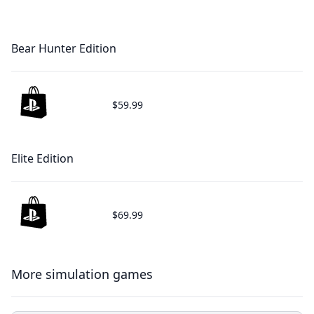
Bear Hunter Edition
$59.99
Elite Edition
$69.99
More simulation games