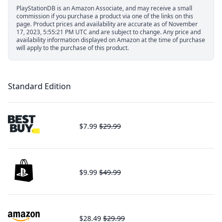
PlayStationDB is an Amazon Associate, and may receive a small
commission if you purchase a product via one of the links on this
page.
Product prices and availability are accurate as of November
17, 2023, 5:55:21 PM UTC and are subject to change. Any price and
availability information displayed on Amazon at the time of purchase
will apply to the purchase of this product.
Standard Edition
$7.99
$29.99
$9.99
$49.99
$28.49
$29.99