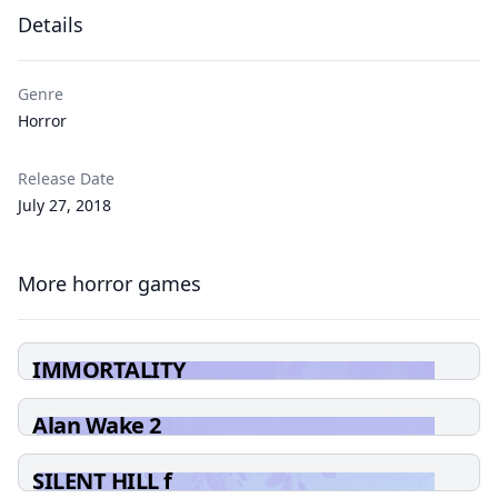
Details
Genre
Horror
Release Date
July 27, 2018
More horror games
IMMORTALITY
Alan Wake 2
SILENT HILL f