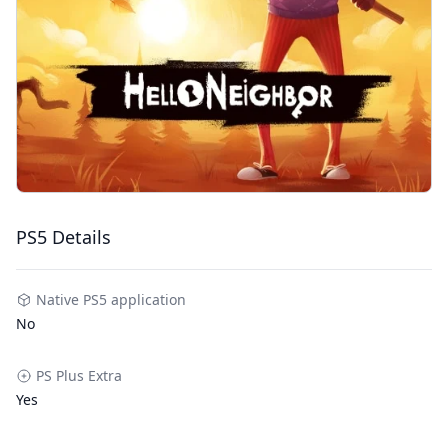
PS5 Details
Native PS5 application
No
PS Plus Extra
Yes