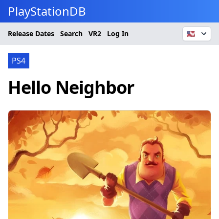
PlayStationDB
Release Dates
Search
VR2
Log In
🇺🇸
PS4
Hello Neighbor