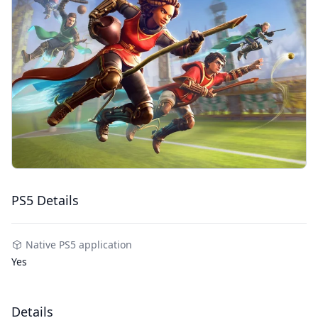
PS5 Details
Native PS5 application
Yes
Details