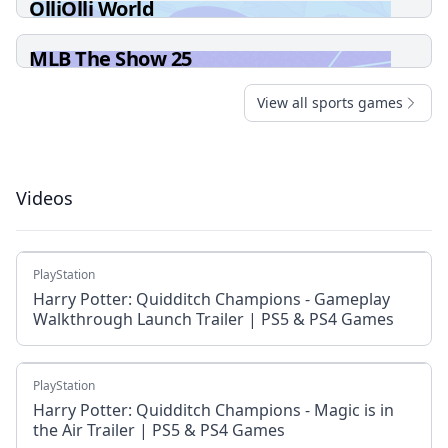
OlliOlli World
MLB The Show 25
View all sports games
Videos
PlayStation
Harry Potter: Quidditch Champions - Gameplay
Walkthrough Launch Trailer | PS5 & PS4 Games
PlayStation
Harry Potter: Quidditch Champions - Magic is in
the Air Trailer | PS5 & PS4 Games