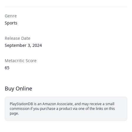
Genre
Sports
Release Date
September 3, 2024
Metacritic Score
65
Buy Online
PlayStationDB is an Amazon Associate, and may receive a small
commission if you purchase a product via one of the links on this
page.