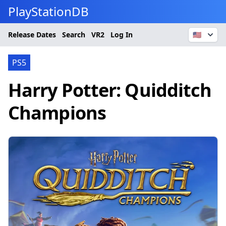
PlayStationDB
Release Dates
Search
VR2
Log In
🇺🇸
PS5
Harry Potter: Quidditch
Champions