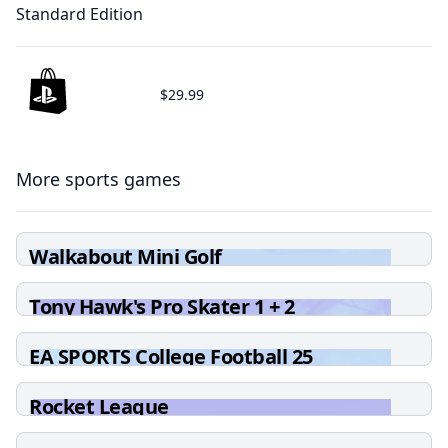
Standard Edition
$29.99
More sports games
Walkabout Mini Golf
Tony Hawk's Pro Skater 1 + 2
EA SPORTS College Football 25
Rocket League