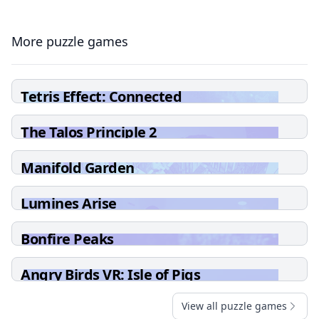
More puzzle games
Tetris Effect: Connected
The Talos Principle 2
Manifold Garden
Lumines Arise
Bonfire Peaks
Angry Birds VR: Isle of Pigs
View all puzzle games