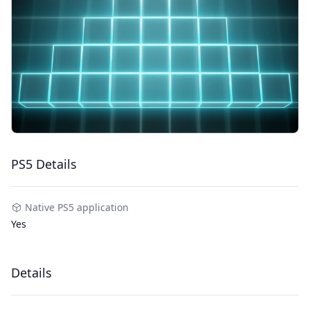
PS5 Details
Native PS5 application
Yes
Details