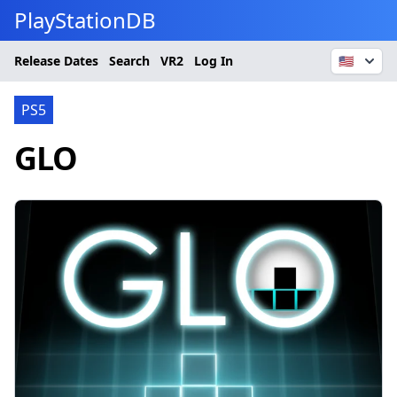
PlayStationDB
Release Dates
Search
VR2
Log In
🇺🇸
PS5
GLO