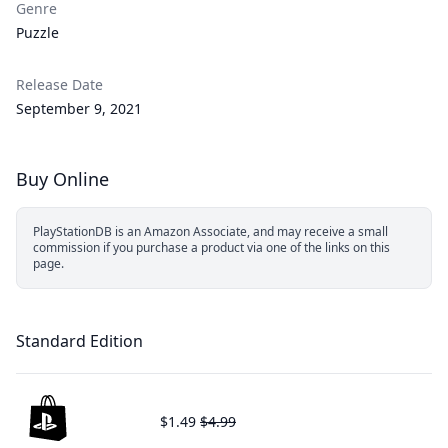
Genre
Puzzle
Release Date
September 9, 2021
Buy Online
PlayStationDB is an Amazon Associate, and may receive a small
commission if you purchase a product via one of the links on this
page.
Standard Edition
$1.49
$4.99