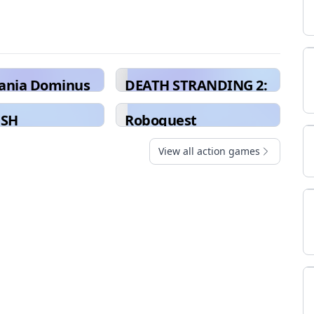
vania Dominus
DEATH STRANDING 2:
ion
ON THE BEACH
USH
Roboquest
View all action games