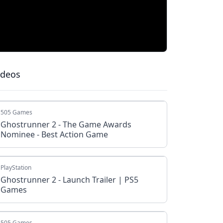
ideos
505 Games
Ghostrunner 2 - The Game Awards
Nominee - Best Action Game
PlayStation
Ghostrunner 2 - Launch Trailer | PS5
Games
505 Games