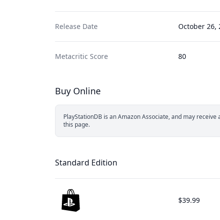
Release Date
October 26,
Metacritic Score
80
Buy Online
PlayStationDB is an Amazon Associate, and may receive a 
this page.
Standard Edition
$39.99