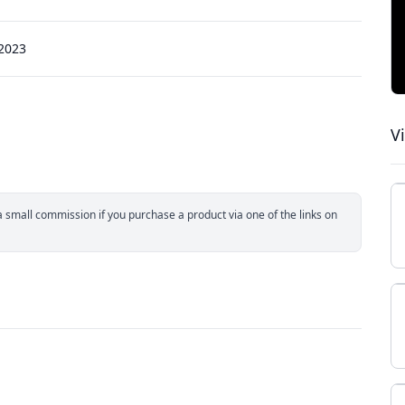
 2023
V
small commission if you purchase a product via one of the links on