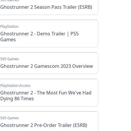
Ghostrunner 2 Season Pass Trailer (ESRB)
PlayStation
Ghostrunner 2 - Demo Trailer | PS5
Games
505 Games
Ghostrunner 2 Gamescom 2023 Overview
PlayStation Access
Ghostrunner 2 - The Most Fun We've Had
Dying 86 Times
505 Games
Ghostrunner 2 Pre-Order Trailer (ESRB)