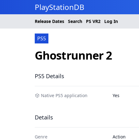
PlayStationDB
Release Dates
Search
PS
VR2
Log In
PS5
Ghostrunner 2
PS5 Details
Native PS5 application
Yes
Details
Genre
Action