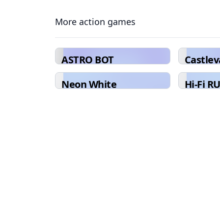
More action games
ASTRO BOT
Castle
Collect
Neon White
Hi-Fi R