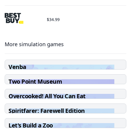
$34.99
More simulation games
Venba
Two Point Museum
Overcooked! All You Can Eat
Spiritfarer: Farewell Edition
Let's Build a Zoo