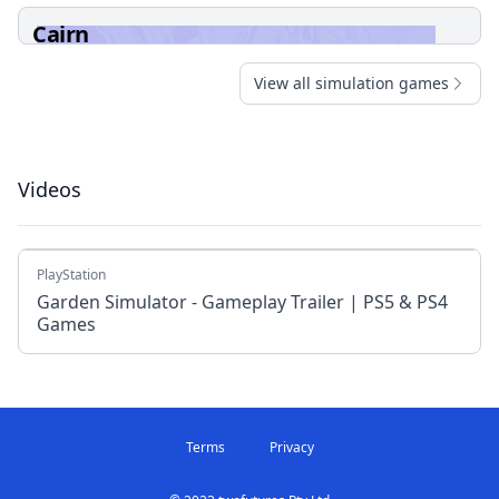
Cairn
View all simulation games
Videos
PlayStation
Garden Simulator - Gameplay Trailer | PS5 & PS4
Games
Terms
Privacy