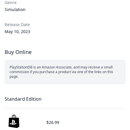
Genre
Simulation
Release Date
May 10, 2023
Buy Online
PlayStationDB is an Amazon Associate, and may receive a small
commission if you purchase a product via one of the links on this
page.
Standard Edition
$26.99