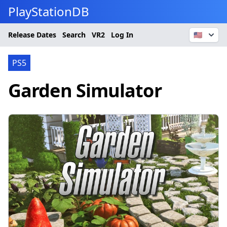
PlayStationDB
Release Dates
Search
VR2
Log In
🇺🇸
PS5
Garden Simulator