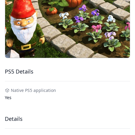
PS5 Details
Native PS5 application
Yes
Details